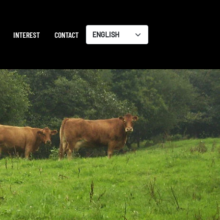
INTEREST
CONTACT
Choose
a
language