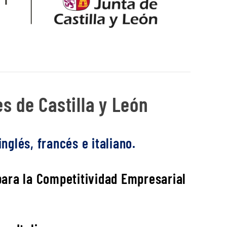
s de Castilla y León
nglés, francés e italiano.
 para la Competitividad Empresarial