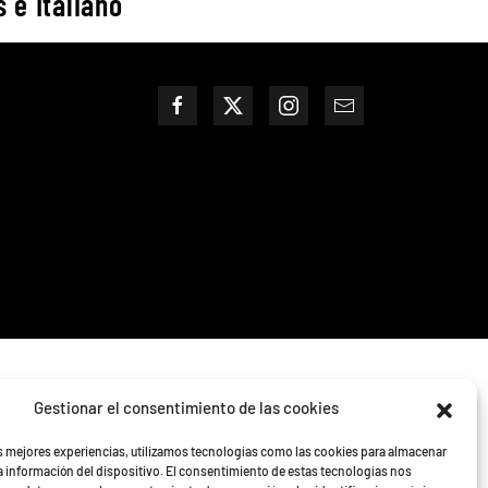
 e Italiano
Gestionar el consentimiento de las cookies
as mejores experiencias, utilizamos tecnologías como las cookies para almacenar
la información del dispositivo. El consentimiento de estas tecnologías nos