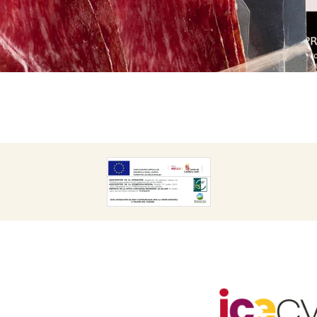
DESCARGAR
CARGAR