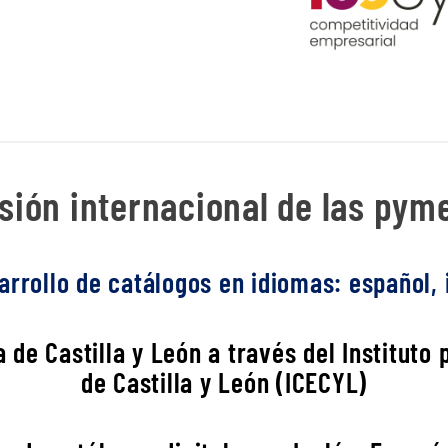
ión internacional de las pyme
rrollo de catálogos en idiomas: español, i
 de Castilla y León a través del Instituto
de Castilla y León (ICECYL)