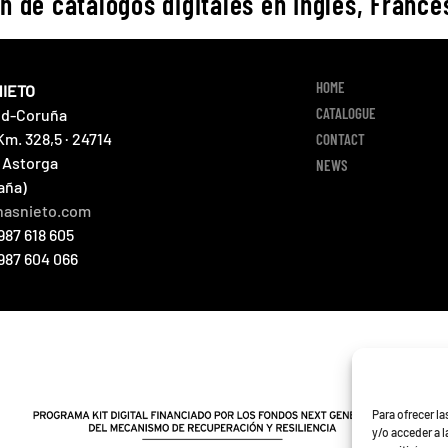
n de catálogos digitales en Inglés, Francés
HOME
NIETO
CATALOGUE
id-Coruña
Km. 328,5 · 24714
CONTACT
 Astorga
NEWS
aña)
nasnieto.com
987 618 605
 987 604 066
Para ofrecer l
y/o acceder a 