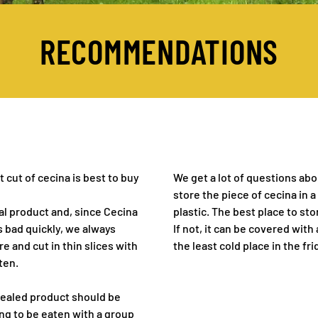
RECOMMENDATIONS
 cut of cecina is best to buy
We get a lot of questions abo
store the piece of cecina in a
al product and, since Cecina
plastic. The best place to stor
 bad quickly, we always
If not, it can be covered with
 and cut in thin slices with
the least cold place in the fri
ten.
ir sealed product should be
oing to be eaten with a group