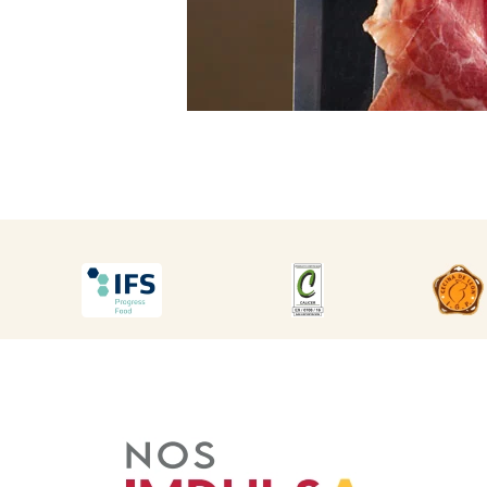
DESCARGAR
DESCARGAR
DES