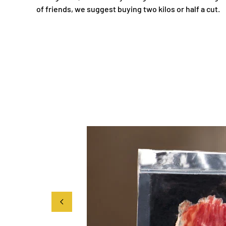
of friends, we suggest buying two kilos or half a cut.