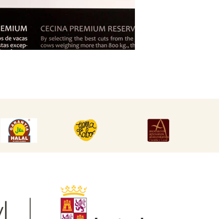
DESCARGAR
DESCARGAR