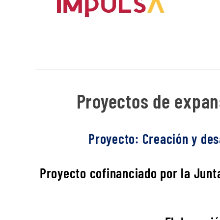
Proyectos de expans
Proyecto: Creación y desa
Proyecto cofinanciado por la Junta