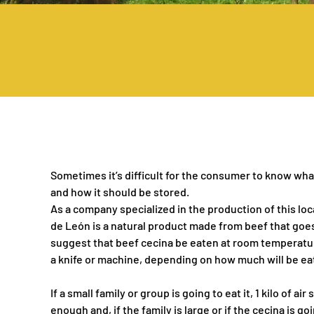
Sometimes it’s difficult for the consumer to know what
and how it should be stored.
As a company specialized in the production of this loc
de León is a natural product made from beef that goes
suggest that beef cecina be eaten at room temperature
a knife or machine, depending on how much will be ea
If a small family or group is going to eat it, 1 kilo of a
enough and, if the family is large or if the cecina is g