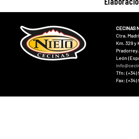
Elaboració
CECINAS 
Ctra. Madr
Km. 329 y 
Pradorrey,
León (Esp
info@ceci
Tfn: (+34) 
Fax: (+34)