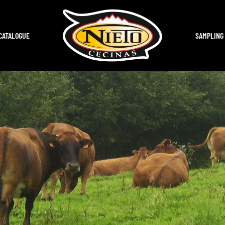
CATALOGUE
SAMPLING