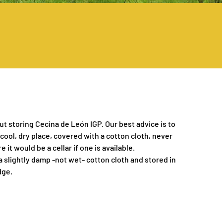
ut storing Cecina de León IGP. Our best advice is to
 cool, dry place, covered with a cotton cloth, never
e it would be a cellar if one is available.
 a slightly damp -not wet- cotton cloth and stored in
dge.