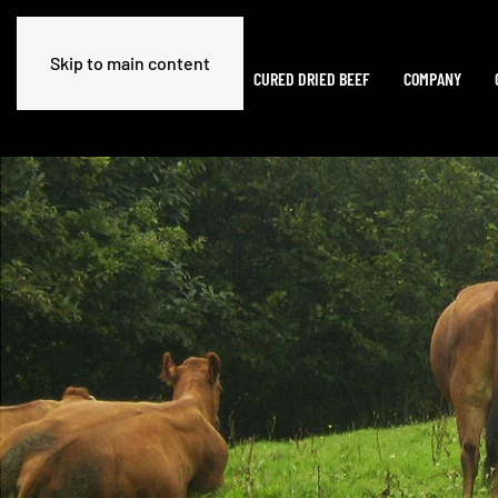
Skip to main content
HOME
CURED DRIED BEEF
COMPANY