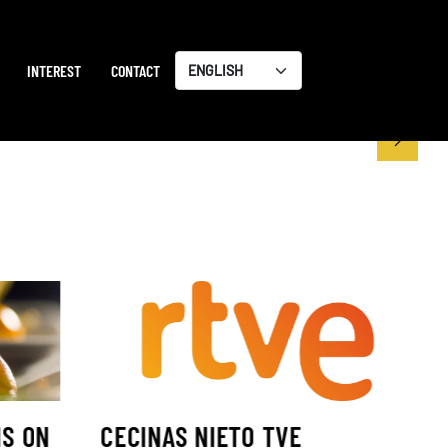
INTEREST
CONTACT
Choose
a
language
IS ON
CECINAS NIETO TVE