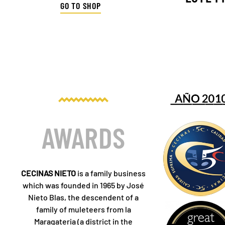
GO TO SHOP
AWARDS
CECINAS NIETO
is a family business
which was founded in 1965 by José
Nieto Blas, the descendent of a
family of muleteers from la
Maragateria (a district in the