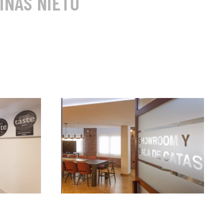
INAS NIETO