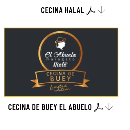
CECINA HALAL
CECINA DE BUEY EL ABUELO