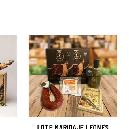
LOTE MARIDAJE LEONES