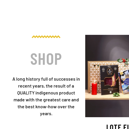
SHOP
A long history full of successes in
recent years, the result of a
QUALITY indigenous product
made with the greatest care and
the best know-how over the
years.
LOTE F