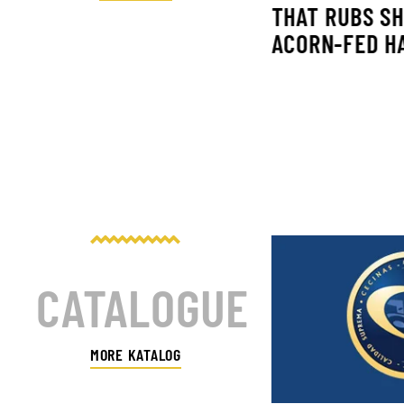
THAT RUBS S
ACORN-FED H
INAS NIETO EN AHORA O
CA TVE
CATALOGUE
MORE KATALOG