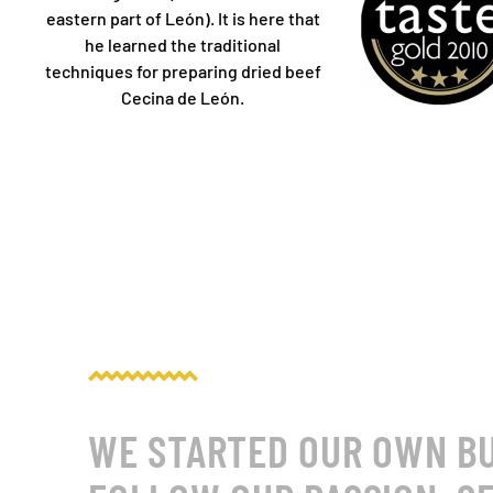
eastern part of León). It is here that
he learned the traditional
techniques for preparing dried beef
Cecina de León.
WE STARTED OUR OWN BUS