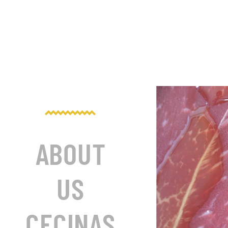
ABOUT
US
CECINAS