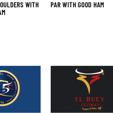
HOULDERS WITH
PAR WITH GOOD HAM
AM