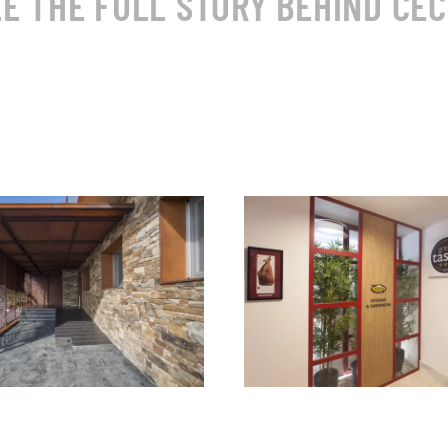
E THE FULL STORY BEHIND CEC