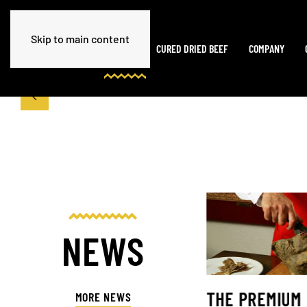
Skip to main content
HOME
CURED DRIED BEEF
COMPANY
NEWS
THE PREMIUM
MORE NEWS