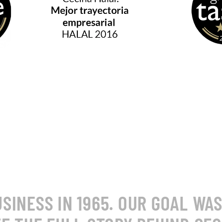
INESS IN 1965. OUR GOAL WA