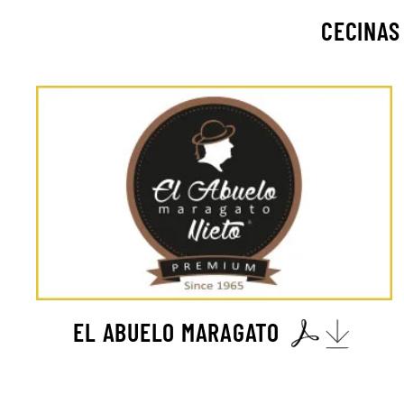
CECINAS
EL ABUELO MARAGATO