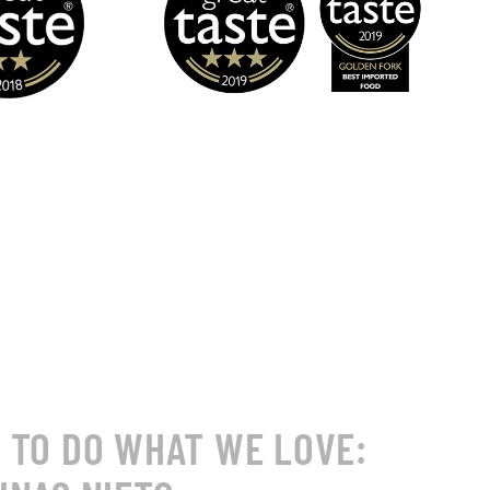
S TO DO WHAT WE LOVE: