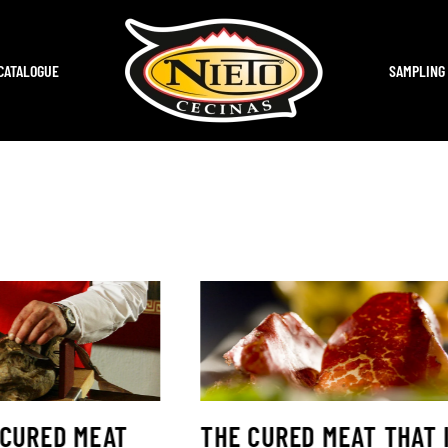
CATALOGUE
SAMPLING
 CURED MEAT
THE CURED MEAT THAT 