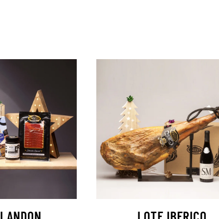
ILANDON
LOTE IBERICO