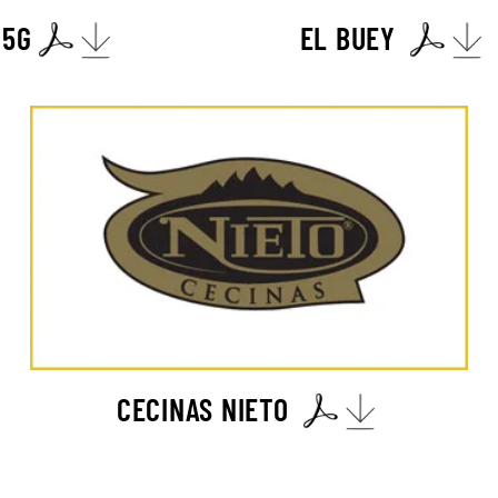
 5G
EL BUEY
CECINAS NIETO