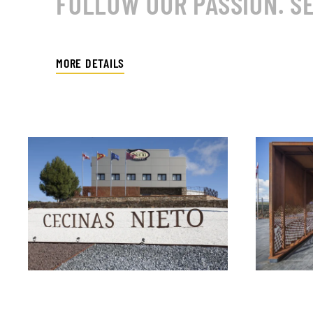
FOLLOW OUR PASSION. SE
MORE DETAILS